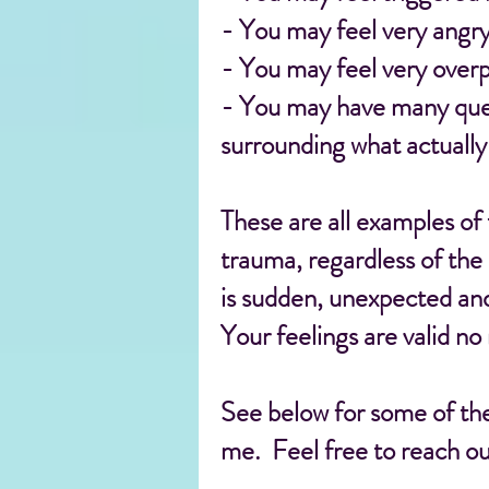
- You may feel very angry 
- You may feel very overp
- You may have many quest
surrounding what actuall
These are all examples of
trauma, regardless of the
is sudden, unexpected and
Your feelings are valid no
See below for some of the
me. Feel free to reach ou