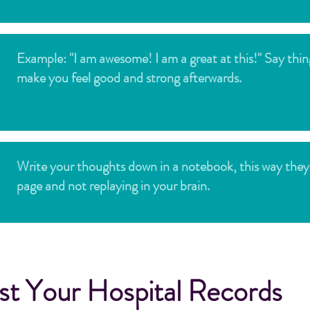
Example: "I am awesome! I am a great at this!" Say thin
make you feel good and strong afterwards.
Write your thoughts down in a notebook, this way they
page and not replaying in your brain.
t Your Hospital Records