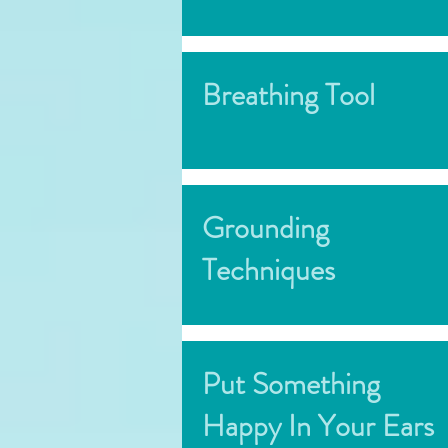
Breathing Tool
Grounding
Techniques
Put Something
Happy In Your Ears