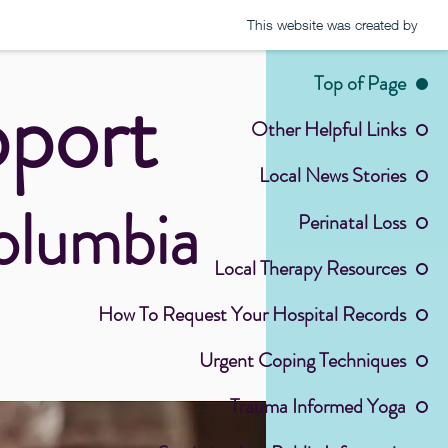
This website was created by
Top of Page
pport
Other Helpful Links
Local News Stories
Columbia
Perinatal Loss
Local Therapy Resources
How To Request Your Hospital Records
Urgent Coping Techniques
Trauma Informed Yoga