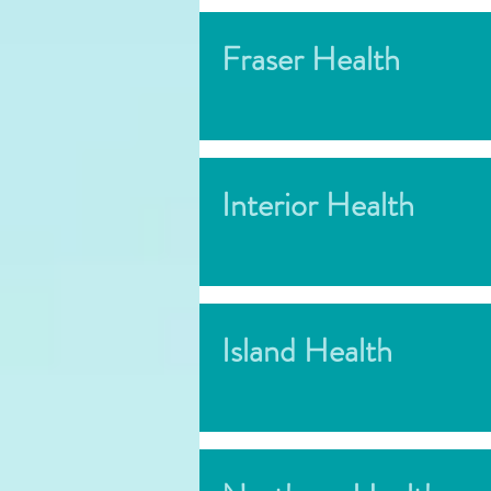
Fraser Health
Interior Health
Island Health