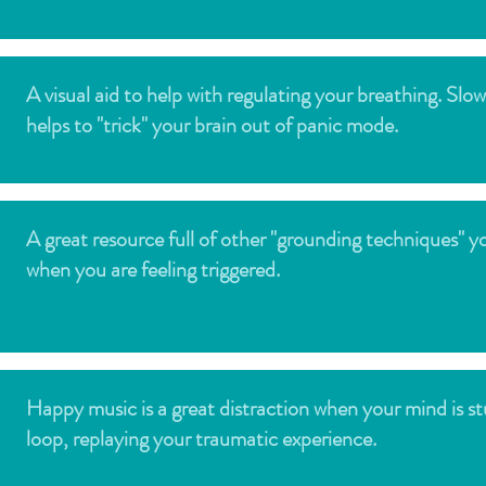
A visual aid to help with regulating your breathing. Slo
helps to "trick" your brain out of panic mode.
A great resource full of other "grounding techniques" y
when you are feeling triggered.
Happy music is a great distraction when your mind is st
loop, replaying your traumatic experience.