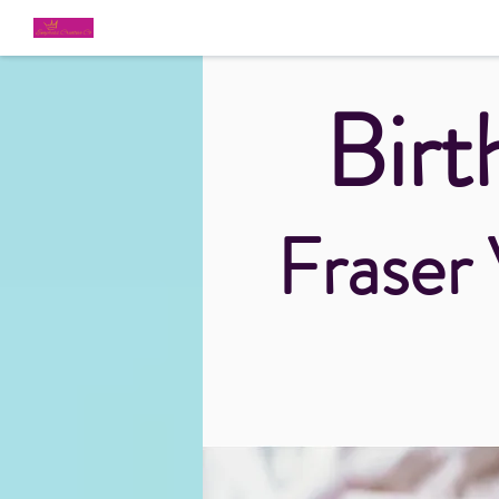
Birt
Fraser 