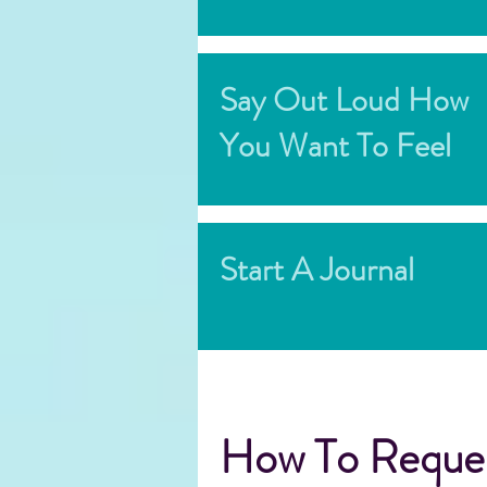
Say Out Loud How
You Want To Feel
Start A Journal
How To Reques