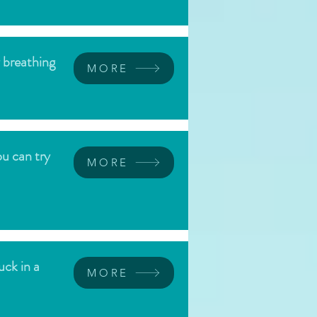
w breathing
MORE
ou can try
MORE
uck in a
MORE