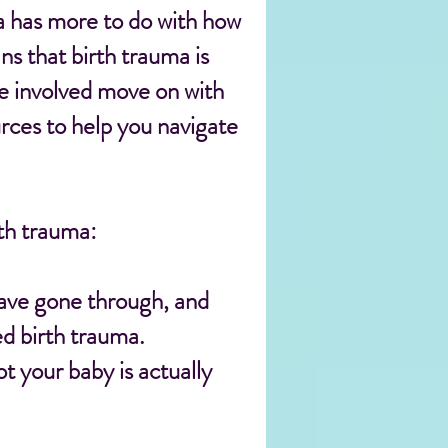
ma has more to do with how
s that birth trauma is
e involved move on with
ources to help you navigate
th trauma:
have gone through, and
d birth trauma.
 your baby is actually