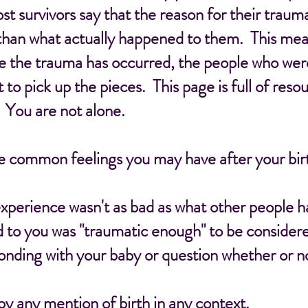
st survivors say that the reason for their trau
than what actually happened to them. This mean
e the trauma has occurred, the people who wer
ft to pick up the pieces. This page is full of res
 You are not alone.
me common feelings you may have after your bir
xperience wasn't as bad as what other people 
 to you was "traumatic enough" to be considere
nding with your baby or question whether or not
by any mention of birth in any context.