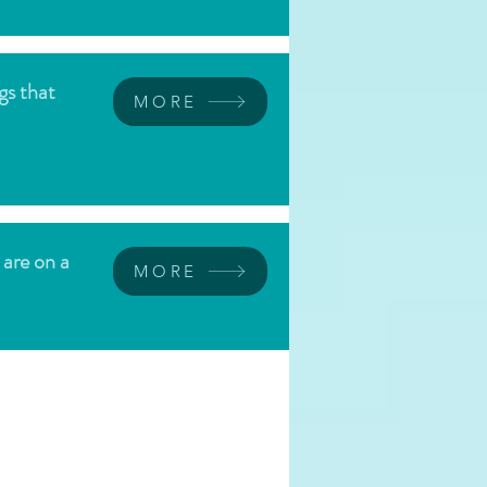
gs that
MORE
 are on a
MORE