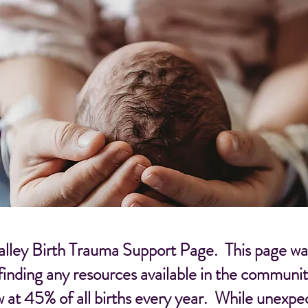
ley Birth Trauma Support Page. This page was 
 finding any resources available in the communit
w at 45% of all births every year. While unexp