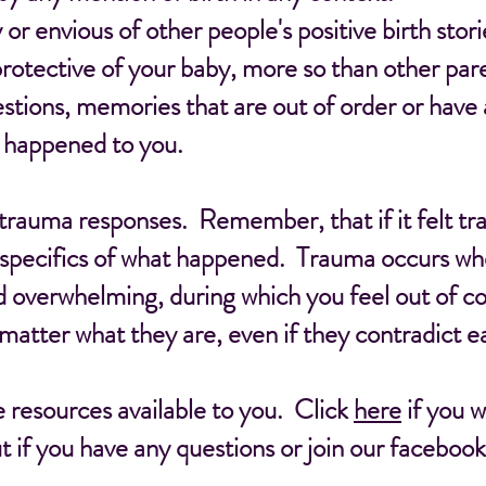
or envious of other people's positive birth stori
rotective of your baby, more so than other par
ions, memories that are out of order or have a
y happened to you.
 trauma responses. Remember, that if it felt tr
 specifics of what happened. Trauma occurs whe
 overwhelming, during which you feel out of co
 matter what they are, even if they contradict e
 resources available to you. Click
here
if you 
t if you have any questions or join our faceboo