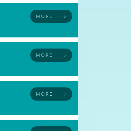
MORE
MORE
MORE