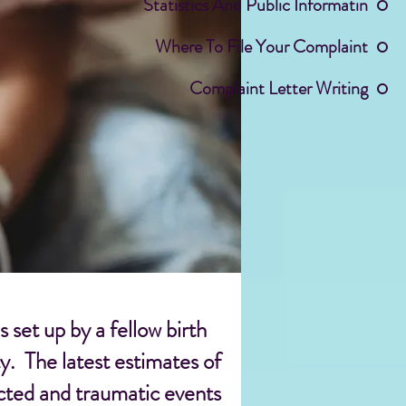
Statistics And Public Informatin
Where To File Your Complaint
Complaint Letter Writing
set up by a fellow birth
y. The latest estimates of
ected and traumatic events