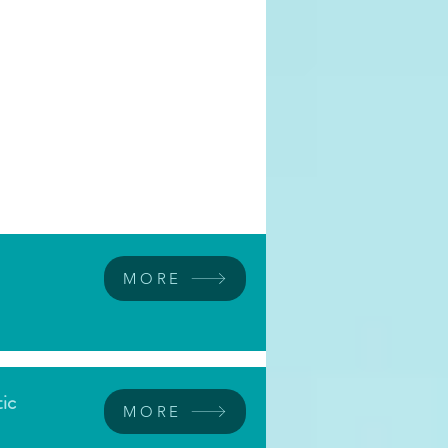
MORE
tic
MORE