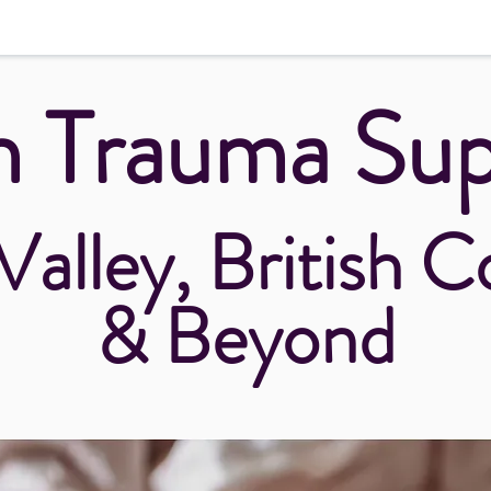
h Trauma Su
Valley, British 
& Beyond