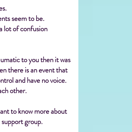
es.
ents seem to be.
 lot of confusion
aumatic to you then it was
n there is an event that
ntrol and have no voice.
ach other.
want to know more about
k support group.