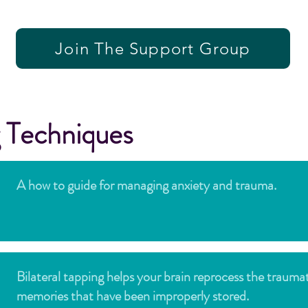
Join The Support Group
 Techniques
A how to guide for managing anxiety and trauma.
Bilateral tapping helps your brain reprocess the trauma
memories that have been improperly stored.