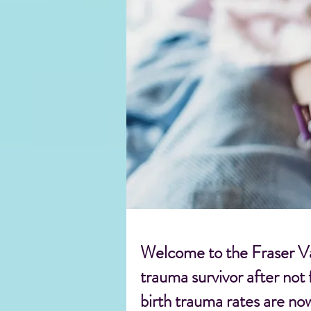
Welcome to the Fraser Val
trauma survivor after not
birth trauma rates are no