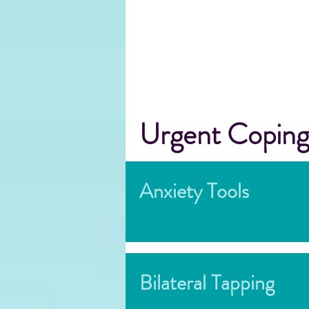
Urgent Coping
Anxiety Tools
Bilateral Tapping