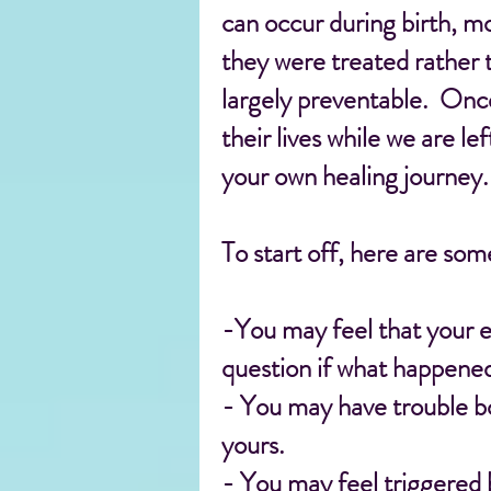
can occur during birth, mo
they were treated rather 
largely preventable. Onc
their lives while we are le
your own healing journey.
To start off, here are so
-You may feel that your e
question if what happened
- You may have trouble bo
yours.
- You may feel triggered 